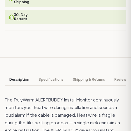
Shipping
30-Day
Returns
Description
Specifications
Shipping & Returns
Reviews ↓
The TrulyWarm ALERTBUDDY Install Monitor continuously
monitors your heat wire during installation and sounds a
loud alarm if the cable is damaged. Heat wire is fragile
during the tile-setting process — a single nick can ruin an
entire installation. The ALERTBUDDY gives you instant