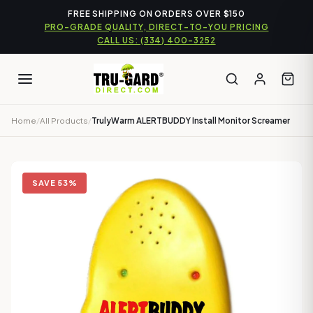
Skip
FREE SHIPPING ON ORDERS OVER $150
to
PRO-GRADE QUALITY, DIRECT-TO-YOU PRICING
content
CALL US: (334) 400-3252
Home
/
All Products
/
TrulyWarm ALERTBUDDY Install Monitor Screamer
SAVE 53%