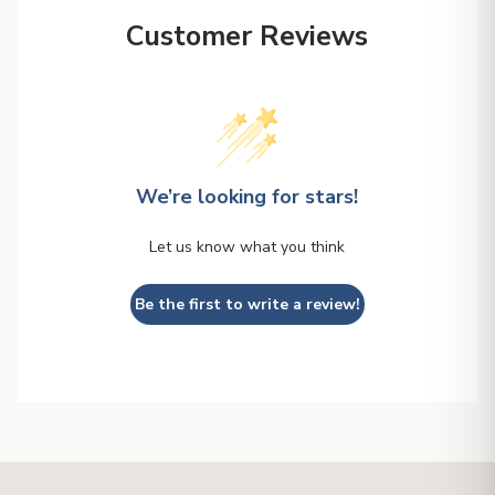
Customer Reviews
We’re looking for stars!
Let us know what you think
Be the first to write a review!