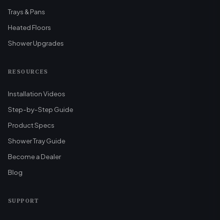
Trays & Pans
Heated Floors
Shower Upgrades
RESOURCES
Installation Videos
Step-by-Step Guide
Product Specs
Shower Tray Guide
Become a Dealer
Blog
SUPPORT