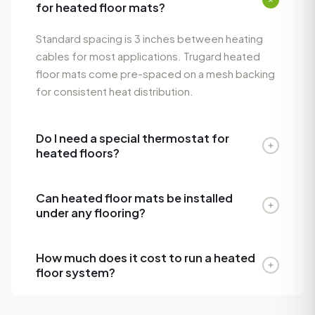
for heated floor mats?
Standard spacing is 3 inches between heating
cables for most applications. Trugard heated
floor mats come pre-spaced on a mesh backing
for consistent heat distribution.
Do I need a special thermostat for
heated floors?
Yes. A floor-sensing thermostat with a floor
Can heated floor mats be installed
probe is required for proper temperature
under any flooring?
regulation. Trugard recommends a
programmable thermostat with both air and floor
Trugard heated floor systems work best under
sensors for optimal comfort and energy
How much does it cost to run a heated
tile, stone, and engineered hardwood. They are
floor system?
efficiency.
not recommended under solid hardwood,
carpet, or vinyl plank flooring.
A typical bathroom heated floor system