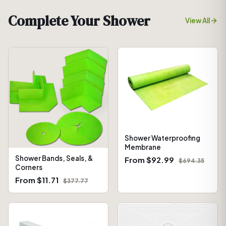
Complete Your Shower
View All
Shower Waterproofing
Membrane
Shower Bands, Seals, &
From $92.99
$694.35
Corners
From $11.71
$377.77