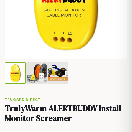
TRUGARD DIRECT
TrulyWarm ALERTBUDDY Install
Monitor Screamer