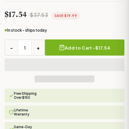
$17.54
$37.53
SAVE $19.99
In stock - ships today
−
+
Add to Cart -
$17.54
Free Shipping
Over $150
Lifetime
Warranty
Same-Day