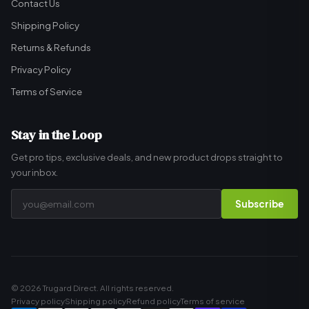
Contact Us
Shipping Policy
Returns & Refunds
Privacy Policy
Terms of Service
Stay in the Loop
Get pro tips, exclusive deals, and new product drops straight to
your inbox.
Subscribe
© 2026 Trugard Direct. All rights reserved.
Privacy policy
Shipping policy
Refund policy
Terms of service