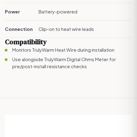
Power
Battery-powered
Connection
Clip-on to heat wire leads
Compatibility
Monitors
TrulyWarm Heat Wire
during installation
Use alongside
TrulyWarm Digital Ohms Meter
for
pre/post-install resistance checks