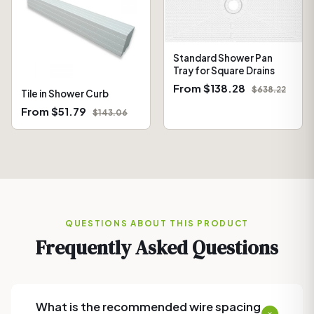
Standard Shower Pan
Tray for Square Drains
From $138.28
$638.22
Tile in Shower Curb
From $51.79
$143.06
QUESTIONS ABOUT THIS PRODUCT
Frequently Asked Questions
What is the recommended wire spacing