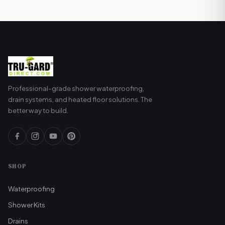
(approximately 40 sq ft) costs about $0.10-
0.20 per day to operate using a programmable
thermostat. Annual operating costs are typically
$30-60 depending on usage and local
electricity rates.
Professional-grade shower waterproofing,
drain systems, and heated floor solutions. The
better way to build.
SHOP
Waterproofing
Shower Kits
Drains