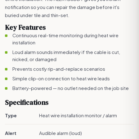
notification so you can repair the damage before it's
buried under tile and thin-set.
Key Features
Continuous real-time monitoring during heat wire
installation
Loud alarm sounds immediately if the cable is cut,
nicked, or damaged
Prevents costly rip-and-replace scenarios
Simple clip-on connection to heat wire leads
Battery-powered — no outlet needed on the job site
Specifications
Type
Heat wire installation monitor / alarm
Alert
Audible alarm (loud)