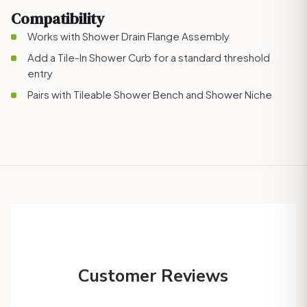
Compatibility
Works with
Shower Drain Flange Assembly
Add a
Tile-In Shower Curb
for a standard threshold
entry
Pairs with
Tileable Shower Bench
and
Shower Niche
Customer Reviews