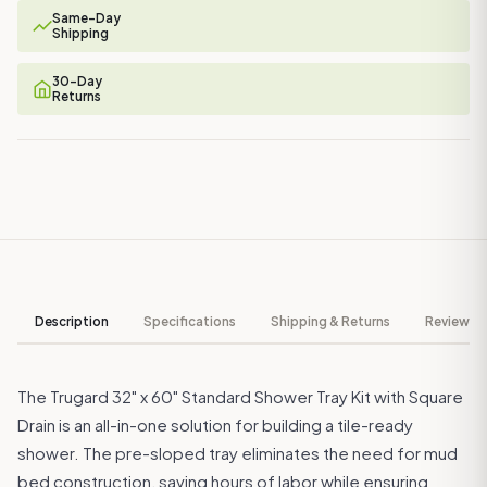
Same-Day
Shipping
30-Day
Returns
Description
Specifications
Shipping & Returns
Reviews ↓
The Trugard 32" x 60" Standard Shower Tray Kit with Square
Drain is an all-in-one solution for building a tile-ready
shower. The pre-sloped tray eliminates the need for mud
bed construction, saving hours of labor while ensuring