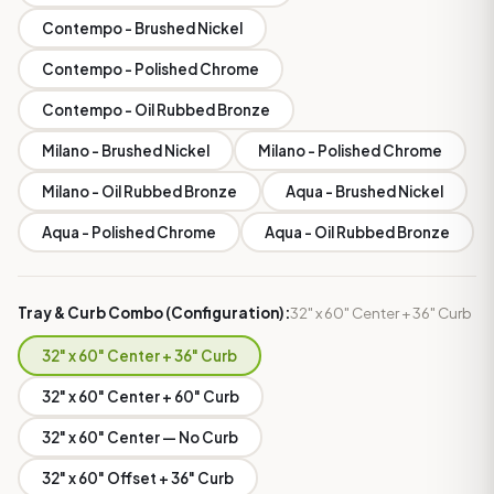
Contempo - Brushed Nickel
Contempo - Polished Chrome
Contempo - Oil Rubbed Bronze
Milano - Brushed Nickel
Milano - Polished Chrome
Milano - Oil Rubbed Bronze
Aqua - Brushed Nickel
Aqua - Polished Chrome
Aqua - Oil Rubbed Bronze
Tray & Curb Combo (Configuration):
32" x 60" Center + 36" Curb
32" x 60" Center + 36" Curb
32" x 60" Center + 60" Curb
32" x 60" Center — No Curb
32" x 60" Offset + 36" Curb