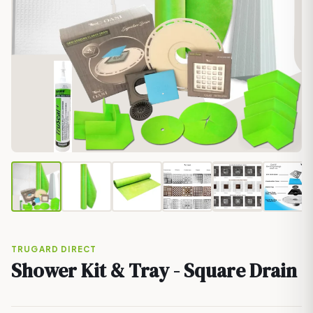
TRUGARD DIRECT
Shower Kit & Tray - Square Drain