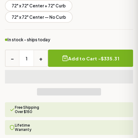
72" x 72" Center + 72" Curb
72" x 72" Center — No Curb
In stock - ships today
−
+
Add to Cart -
$335.31
Free Shipping
Over $150
Lifetime
Warranty