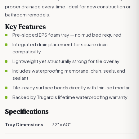
proper drainage every time. Ideal for new construction or
bathroom remodels.
Key Features
Pre-sloped EPS foam tray — no mud bed required
Integrated drain placement for square drain
compatibility
Lightweight yet structurally strong for tile overlay
Includes waterproofing membrane, drain, seals, and
sealant
Tile-ready surface bonds directly with thin-set mortar
Backed by Trugard's lifetime waterproofing warranty
Specifications
Tray Dimensions
32" x 60"