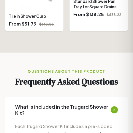
Standard Shower Pan
Tray for Square Drains
From $138.28
$638.22
Tile in Shower Curb
From $51.79
$143.06
QUESTIONS ABOUT THIS PRODUCT
Frequently Asked Questions
What is included in the Trugard Shower
Kit?
Each Trugard Shower Kit includes a pre-sloped