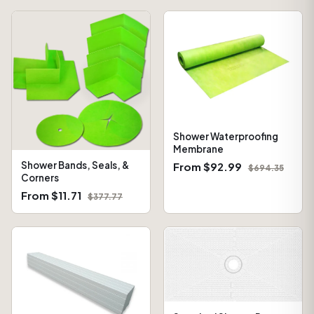
Shower Waterproofing
Membrane
Shower Bands, Seals, &
From $92.99
$694.35
Corners
From $11.71
$377.77