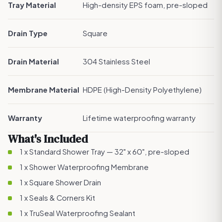
Tray Material
High-density EPS foam, pre-sloped
Drain Type
Square
Drain Material
304 Stainless Steel
Membrane Material
HDPE (High-Density Polyethylene)
Warranty
Lifetime waterproofing warranty
What's Included
1 x Standard Shower Tray — 32" x 60", pre-sloped
1 x
Shower Waterproofing Membrane
1 x
Square Shower Drain
1 x
Seals & Corners Kit
1 x
TruSeal Waterproofing Sealant