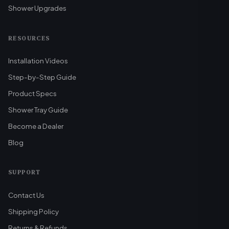
Shower Upgrades
RESOURCES
Installation Videos
Step-by-Step Guide
Product Specs
Shower Tray Guide
Become a Dealer
Blog
SUPPORT
Contact Us
Shipping Policy
Returns & Refunds