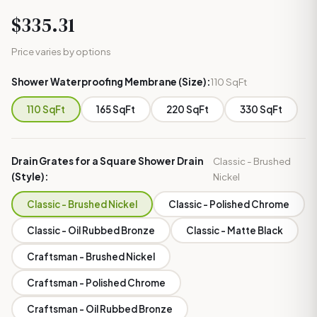
$335.31
Price varies by options
Shower Waterproofing Membrane (Size):
110 SqFt
110 SqFt
165 SqFt
220 SqFt
330 SqFt
Drain Grates for a Square Shower Drain
Classic - Brushed
(Style):
Nickel
Classic - Brushed Nickel
Classic - Polished Chrome
Classic - Oil Rubbed Bronze
Classic - Matte Black
Craftsman - Brushed Nickel
Craftsman - Polished Chrome
Craftsman - Oil Rubbed Bronze