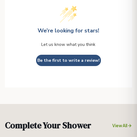
We’re looking for stars!
Let us know what you think
Be the first to write a review!
Complete Your Shower
View All