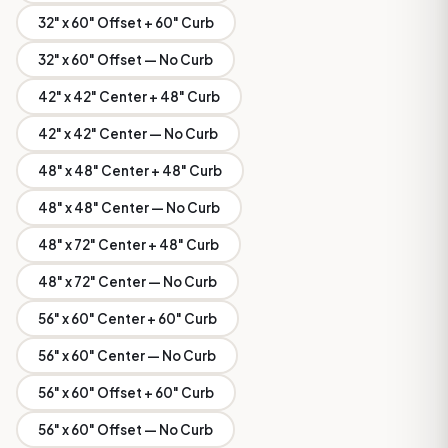
32" x 60" Offset + 60" Curb
32" x 60" Offset — No Curb
42" x 42" Center + 48" Curb
42" x 42" Center — No Curb
48" x 48" Center + 48" Curb
48" x 48" Center — No Curb
48" x 72" Center + 48" Curb
48" x 72" Center — No Curb
56" x 60" Center + 60" Curb
56" x 60" Center — No Curb
56" x 60" Offset + 60" Curb
56" x 60" Offset — No Curb