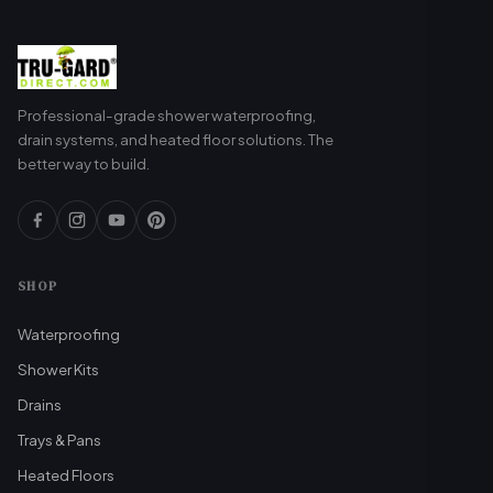
Professional-grade shower waterproofing,
drain systems, and heated floor solutions. The
better way to build.
SHOP
Waterproofing
Shower Kits
Drains
Trays & Pans
Heated Floors